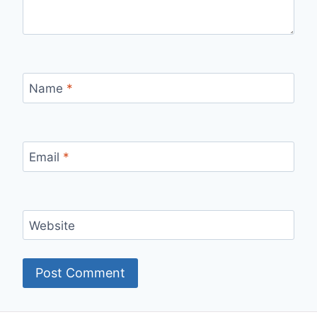
Name
*
Email
*
Website