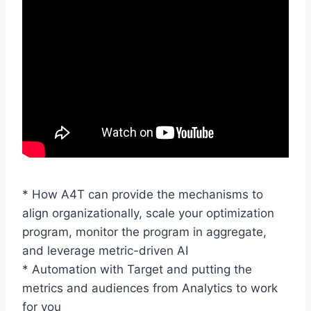
* How A4T can provide the mechanisms to
align organizationally, scale your optimization
program, monitor the program in aggregate,
and leverage metric-driven AI
* Automation with Target and putting the
metrics and audiences from Analytics to work
for you