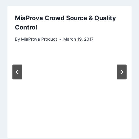
MiaProva Crowd Source & Quality
Control
By
MiaProva Product
March 19, 2017