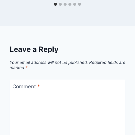
Leave a Reply
Your email address will not be published.
Required fields are
marked
*
Comment
*