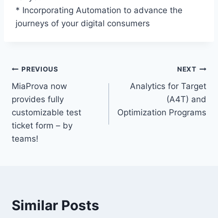
* Incorporating Automation to advance the
journeys of your digital consumers
Post
PREVIOUS
NEXT
MiaProva now
Analytics for Target
navigation
provides fully
(A4T) and
customizable test
Optimization Programs
ticket form – by
teams!
Similar Posts