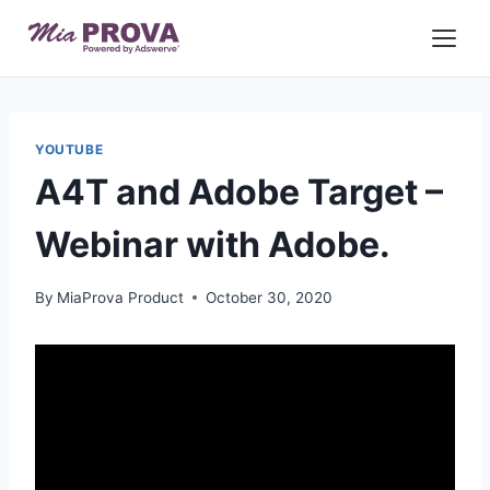
Skip
to
content
YOUTUBE
A4T and Adobe Target –
Webinar with Adobe.
By
MiaProva Product
October 30, 2020