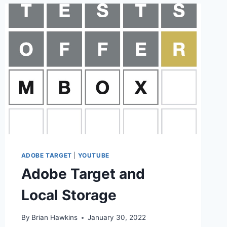
ADOBE TARGET
|
YOUTUBE
Adobe Target and
Local Storage
By
Brian Hawkins
January 30, 2022