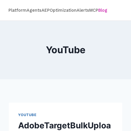
Platform
Agents
AEP
Optimization
Alerts
MCP
Blog
YouTube
YOUTUBE
AdobeTargetBulkUploa