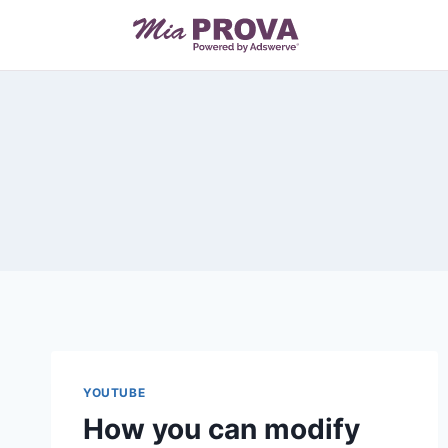
Skip
to
content
YOUTUBE
How you can modify