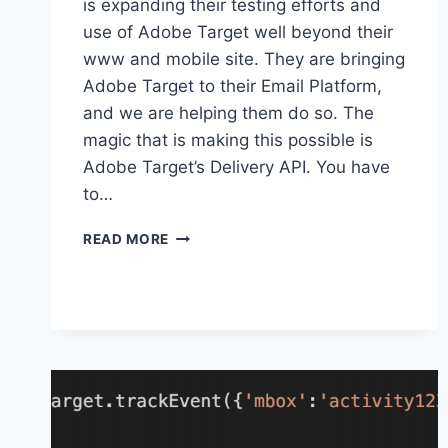
is expanding their testing efforts and
use of Adobe Target well beyond their
www and mobile site. They are bringing
Adobe Target to their Email Platform,
and we are helping them do so. The
magic that is making this possible is
Adobe Target’s Delivery API. You have
to…
ADOBE
READ MORE
TARGET
HOST
GROUPS