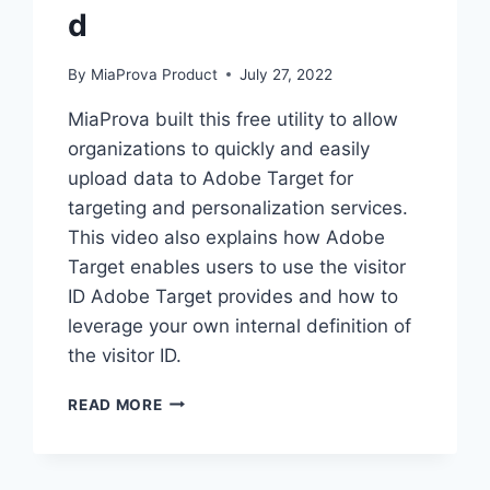
d
By
MiaProva Product
July 27, 2022
MiaProva built this free utility to allow
organizations to quickly and easily
upload data to Adobe Target for
targeting and personalization services.
This video also explains how Adobe
Target enables users to use the visitor
ID Adobe Target provides and how to
leverage your own internal definition of
the visitor ID.
ADOBETARGETBULKUPLOAD
READ MORE