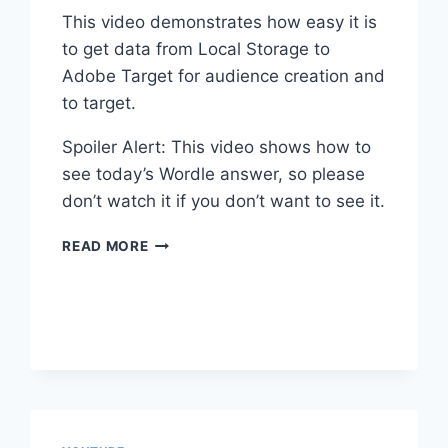
This video demonstrates how easy it is
to get data from Local Storage to
Adobe Target for audience creation and
to target.
Spoiler Alert: This video shows how to
see today’s Wordle answer, so please
don’t watch it if you don’t want to see it.
ADOBE
READ MORE
TARGET
LOCAL
STORAGE