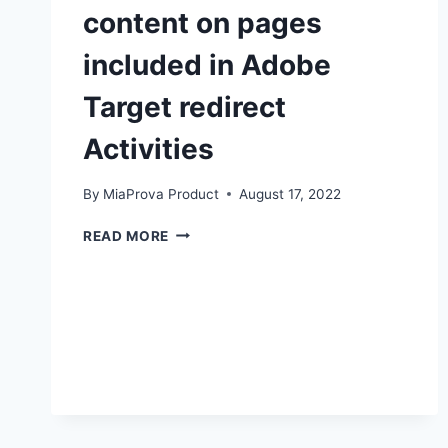
content on pages
included in Adobe
Target redirect
Activities
By
MiaProva Product
August 17, 2022
HOW
READ MORE
YOU
CAN
MODIFY
CONTENT
ON
PAGES
INCLUDED
IN
ADOBE
TARGET