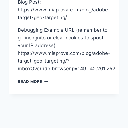
Blog Post:
https://www.miaprova.com/blog/adobe-
target-geo-targeting/
Debugging Example URL (remember to
go incognito or clear cookies to spoof
your IP address):
https://www.miaprova.com/blog/adobe-
target-geo-targeting/?
mboxOverride.browserIp=149.142.201.252
ADOBE
READ MORE
TARGET
GEO
TARGETING