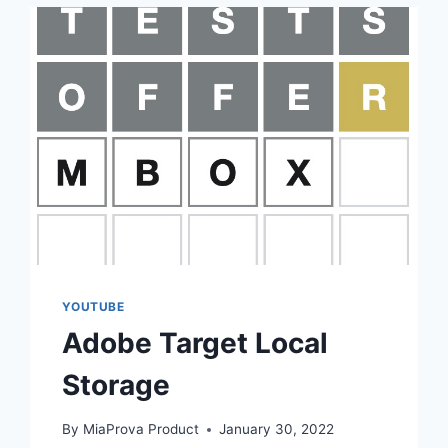
YOUTUBE
Adobe Target Local
Storage
By
MiaProva Product
January 30, 2022