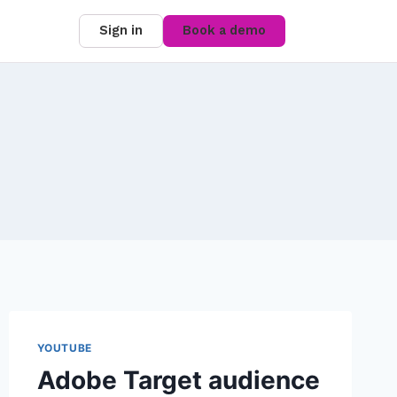
Sign in
Book a demo
YOUTUBE
Adobe Target audience