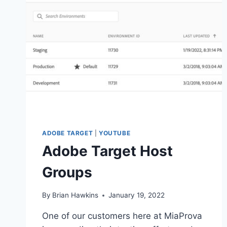
ADOBE TARGET
|
YOUTUBE
Adobe Target Host
Groups
By
Brian Hawkins
January 19, 2022
One of our customers here at MiaProva