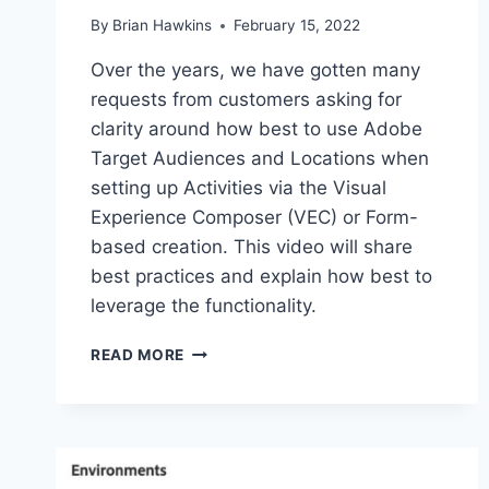
By
Brian Hawkins
February 15, 2022
Over the years, we have gotten many
requests from customers asking for
clarity around how best to use Adobe
Target Audiences and Locations when
setting up Activities via the Visual
Experience Composer (VEC) or Form-
based creation. This video will share
best practices and explain how best to
leverage the functionality.
ADOBE
READ MORE
TARGET
AUDIENCES
AND
LOCATIONS