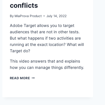
conflicts
By
MiaProva Product
July 14, 2022
Adobe Target allows you to target
audiences that are not in other tests.
But what happens if two activities are
running at the exact location? What will
Target do?
This video answers that and explains
how you can manage things differently.
ADOBE
READ MORE
TARGET
AUDIENCE
CONFLICTS