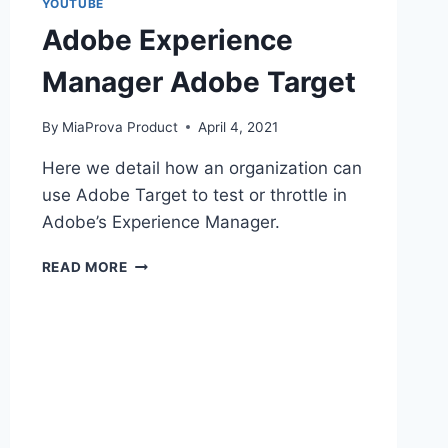
YOUTUBE
Adobe Experience
Manager Adobe Target
By
MiaProva Product
April 4, 2021
Here we detail how an organization can
use Adobe Target to test or throttle in
Adobe’s Experience Manager.
ADOBE
READ MORE
EXPERIENCE
MANAGER
ADOBE
TARGET