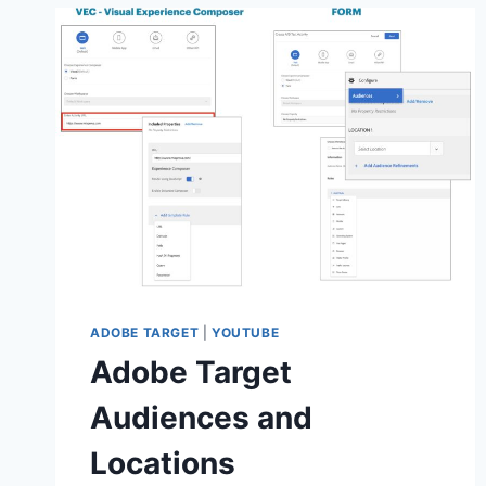
REDIRECT
ACTIVITIES
ADOBE TARGET
|
YOUTUBE
Adobe Target
Audiences and
Locations