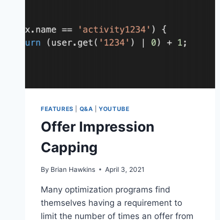
FEATURES
|
Q&A
|
YOUTUBE
Offer Impression
Capping
By
Brian Hawkins
April 3, 2021
Many optimization programs find
themselves having a requirement to
limit the number of times an offer from