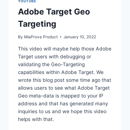
YOUTUBE
Adobe Target Geo
Targeting
By
MiaProva Product
January 10, 2022
This video will maybe help those Adobe
Target users with debugging or
validating the Geo-Targeting
capabilities within Adobe Target. We
wrote this blog post some time ago that
allows users to see what Adobe Target
Geo meta-data is mapped to your IP
address and that has generated many
inquiries to us and we hope this video
helps with that.