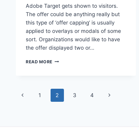
Adobe Target gets shown to visitors.
The offer could be anything really but
this type of ‘offer capping’ is usually
applied to overlays or modals of some
sort. Organizations would like to have
the offer displayed two or…
OFFER
READ MORE
IMPRESSION
CAPPING
Page
Previous
Next
1
2
3
4
navigation
Page
Page