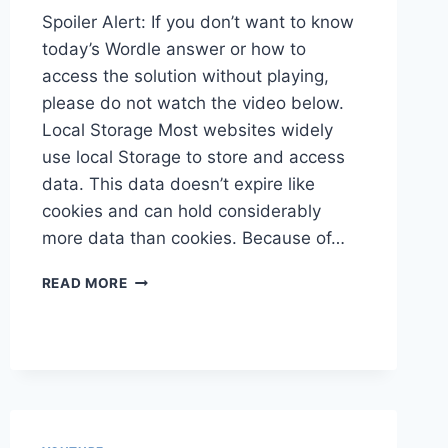
Spoiler Alert: If you don’t want to know
today’s Wordle answer or how to
access the solution without playing,
please do not watch the video below.
Local Storage Most websites widely
use local Storage to store and access
data. This data doesn’t expire like
cookies and can hold considerably
more data than cookies. Because of…
ADOBE
READ MORE
TARGET
AND
LOCAL
STORAGE