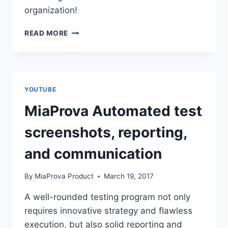
organization!
MIAPROVA
READ MORE
CROWD
SOURCE
&
QUALITY
CONTROL
YOUTUBE
MiaProva Automated test
screenshots, reporting,
and communication
By
MiaProva Product
March 19, 2017
A well-rounded testing program not only
requires innovative strategy and flawless
execution, but also solid reporting and