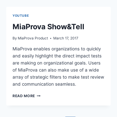
FLOW
YOUTUBE
MiaProva Show&Tell
By
MiaProva Product
March 17, 2017
MiaProva enables organizations to quickly
and easily highlight the direct impact tests
are making on organizational goals. Users
of MiaProva can also make use of a wide
array of strategic filters to make test review
and communication seamless.
MIAPROVA
READ MORE
SHOW&TELL