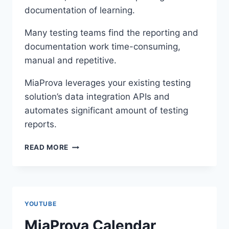
documentation of learning.
Many testing teams find the reporting and
documentation work time-consuming,
manual and repetitive.
MiaProva leverages your existing testing
solution’s data integration APIs and
automates significant amount of testing
reports.
MIAPROVA
READ MORE
AUTOMATED
TEST
SCREENSHOTS,
REPORTING,
AND
YOUTUBE
COMMUNICATION
MiaProva Calendar