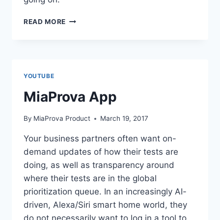
MIAPROVA
READ MORE
CALENDAR
YOUTUBE
MiaProva App
By
MiaProva Product
March 19, 2017
Your business partners often want on-
demand updates of how their tests are
doing, as well as transparency around
where their tests are in the global
prioritization queue. In an increasingly AI-
driven, Alexa/Siri smart home world, they
do not necessarily want to log in a tool to