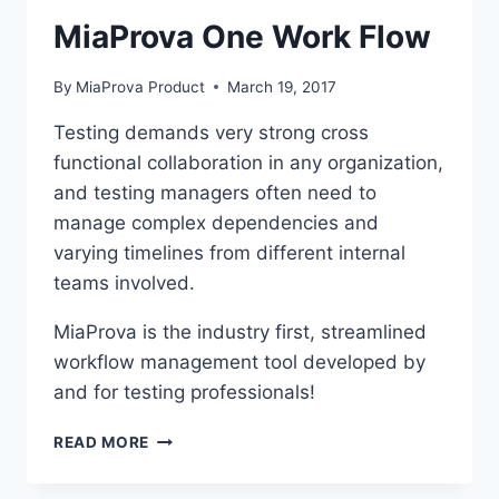
MiaProva One Work Flow
By
MiaProva Product
March 19, 2017
Testing demands very strong cross
functional collaboration in any organization,
and testing managers often need to
manage complex dependencies and
varying timelines from different internal
teams involved.
MiaProva is the industry first, streamlined
workflow management tool developed by
and for testing professionals!
MIAPROVA
READ MORE
ONE
WORK