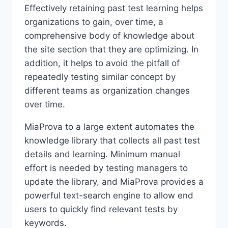
Effectively retaining past test learning helps
organizations to gain, over time, a
comprehensive body of knowledge about
the site section that they are optimizing. In
addition, it helps to avoid the pitfall of
repeatedly testing similar concept by
different teams as organization changes
over time.
MiaProva to a large extent automates the
knowledge library that collects all past test
details and learning. Minimum manual
effort is needed by testing managers to
update the library, and MiaProva provides a
powerful text-search engine to allow end
users to quickly find relevant tests by
keywords.