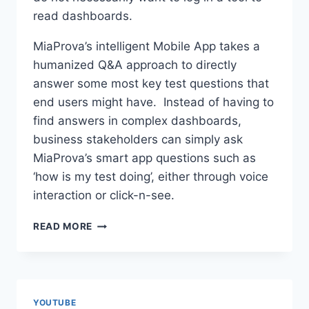
read dashboards.
MiaProva’s intelligent Mobile App takes a
humanized Q&A approach to directly
answer some most key test questions that
end users might have. Instead of having to
find answers in complex dashboards,
business stakeholders can simply ask
MiaProva’s smart app questions such as
‘how is my test doing’, either through voice
interaction or click-n-see.
MIAPROVA
READ MORE
APP
YOUTUBE