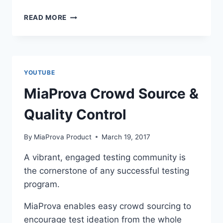
MIAPROVA
READ MORE
PAST
LEARNINGS
YOUTUBE
MiaProva Crowd Source &
Quality Control
By
MiaProva Product
March 19, 2017
A vibrant, engaged testing community is
the cornerstone of any successful testing
program.
MiaProva enables easy crowd sourcing to
encourage test ideation from the whole