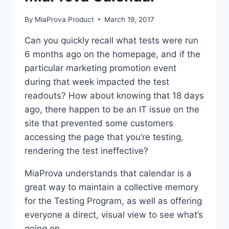
By
MiaProva Product
March 19, 2017
Can you quickly recall what tests were run
6 months ago on the homepage, and if the
particular marketing promotion event
during that week impacted the test
readouts? How about knowing that 18 days
ago, there happen to be an IT issue on the
site that prevented some customers
accessing the page that you’re testing,
rendering the test ineffective?
MiaProva understands that calendar is a
great way to maintain a collective memory
for the Testing Program, as well as offering
everyone a direct, visual view to see what’s
going on.