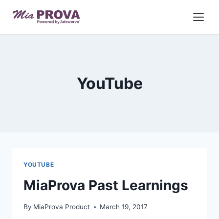
Skip
to
content
YouTube
YOUTUBE
MiaProva Past Learnings
By
MiaProva Product
March 19, 2017