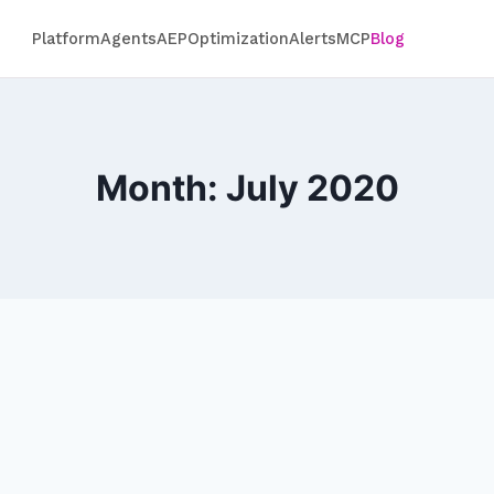
Platform
Agents
AEP
Optimization
Alerts
MCP
Blog
Month: July 2020