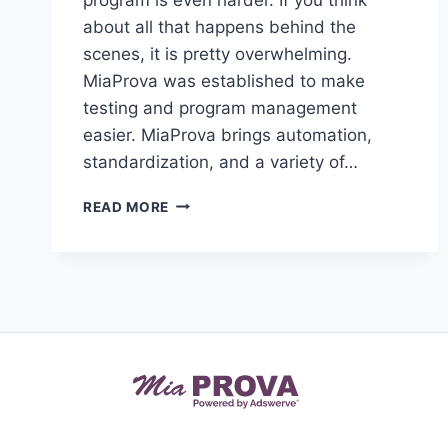
about all that happens behind the
scenes, it is pretty overwhelming.
MiaProva was established to make
testing and program management
easier. MiaProva brings automation,
standardization, and a variety of…
OPTIMIZATION
READ MORE
IN
OUR
REMOTE
WORLD