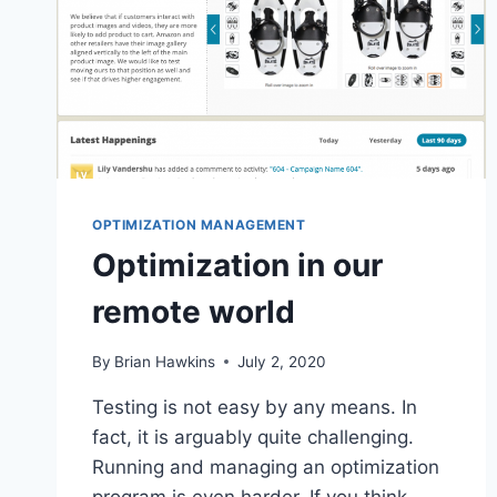
OPTIMIZATION MANAGEMENT
Optimization in our
remote world
By
Brian Hawkins
July 2, 2020
Testing is not easy by any means. In
fact, it is arguably quite challenging.
Running and managing an optimization
program is even harder. If you think