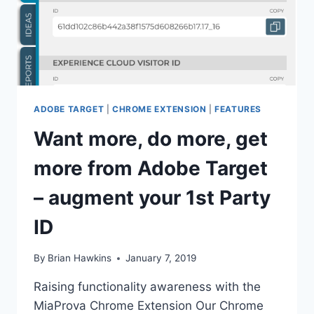
ADOBE TARGET
|
CHROME EXTENSION
|
FEATURES
Want more, do more, get
more from Adobe Target
– augment your 1st Party
ID
By
Brian Hawkins
January 7, 2019
Raising functionality awareness with the
MiaProva Chrome Extension Our Chrome