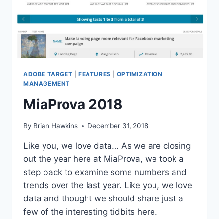
YOUR
1ST
PARTY
ID
ADOBE TARGET
|
FEATURES
|
OPTIMIZATION
MANAGEMENT
MiaProva 2018
By
Brian Hawkins
December 31, 2018
Like you, we love data… As we are closing
out the year here at MiaProva, we took a
step back to examine some numbers and
trends over the last year. Like you, we love
data and thought we should share just a
few of the interesting tidbits here.