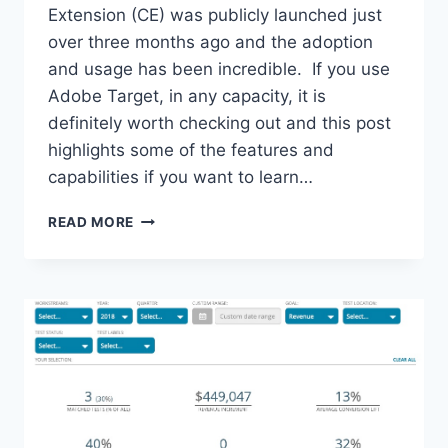
Extension (CE) was publicly launched just
over three months ago and the adoption
and usage has been incredible. If you use
Adobe Target, in any capacity, it is
definitely worth checking out and this post
highlights some of the features and
capabilities if you want to learn…
WANT
READ MORE
MORE,
DO
MORE,
GET
MORE
FROM
ADOBE
TARGET
–
AUGMENT