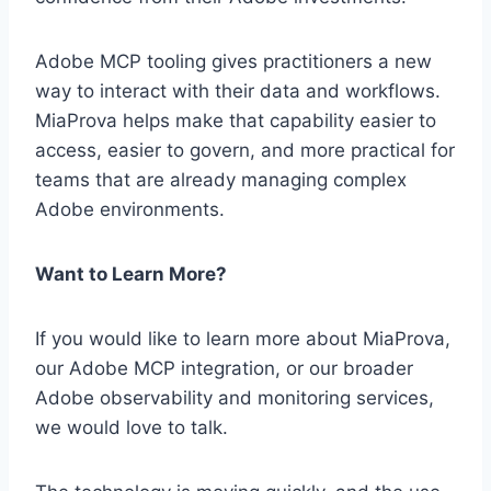
Adobe MCP tooling gives practitioners a new
way to interact with their data and workflows.
MiaProva helps make that capability easier to
access, easier to govern, and more practical for
teams that are already managing complex
Adobe environments.
Want to Learn More?
If you would like to learn more about MiaProva,
our Adobe MCP integration, or our broader
Adobe observability and monitoring services,
we would love to talk.