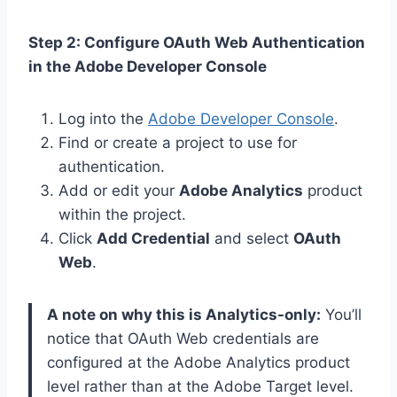
Step 2: Configure OAuth Web Authentication
in the Adobe Developer Console
Log into the
Adobe Developer Console
.
Find or create a project to use for
authentication.
Add or edit your
Adobe Analytics
product
within the project.
Click
Add Credential
and select
OAuth
Web
.
A note on why this is Analytics-only:
You’ll
notice that OAuth Web credentials are
configured at the Adobe Analytics product
level rather than at the Adobe Target level.