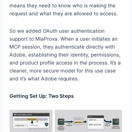
means they need to know who is making the
request and what they are allowed to access.
So we added OAuth user authentication
support to MiaProva. When a user initiates an
MCP session, they authenticate directly with
Adobe, establishing their identity, permissions,
and product profile access in the process. It’s a
cleaner, more secure model for this use case
and it’s what Adobe requires.
Getting Set Up: Two Steps