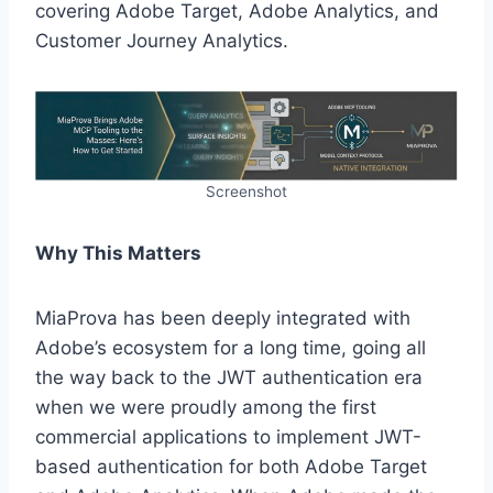
covering Adobe Target, Adobe Analytics, and
Customer Journey Analytics.
Screenshot
Why This Matters
MiaProva has been deeply integrated with
Adobe’s ecosystem for a long time, going all
the way back to the JWT authentication era
when we were proudly among the first
commercial applications to implement JWT-
based authentication for both Adobe Target