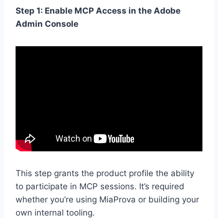
Step 1: Enable MCP Access in the Adobe
Admin Console
This step grants the product profile the ability
to participate in MCP sessions. It’s required
whether you’re using MiaProva or building your
own internal tooling.