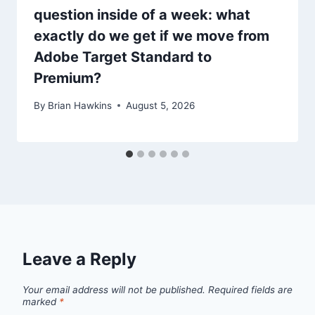
question inside of a week: what
exactly do we get if we move from
Adobe Target Standard to
Premium?
By
Brian Hawkins
August 5, 2026
Leave a Reply
Your email address will not be published.
Required fields are
marked
*