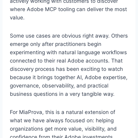
actively working with customers to discover
where Adobe MCP tooling can deliver the most
value.
Some use cases are obvious right away. Others
emerge only after practitioners begin
experimenting with natural language workflows
connected to their real Adobe accounts. That
discovery process has been exciting to watch
because it brings together AI, Adobe expertise,
governance, observability, and practical
business questions in a very tangible way.
For MiaProva, this is a natural extension of
what we have always focused on: helping
organizations get more value, visibility, and
confidence from their Adobe investments.