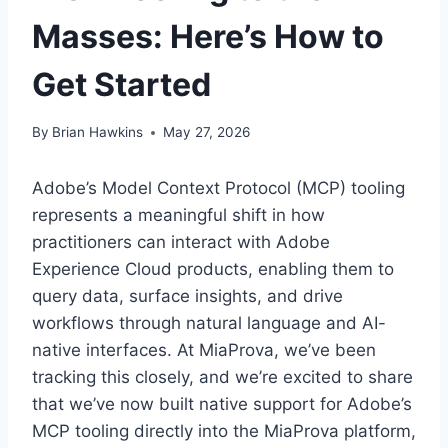
Masses: Here’s How to
Get Started
By
Brian Hawkins
May 27, 2026
Adobe’s Model Context Protocol (MCP) tooling
represents a meaningful shift in how
practitioners can interact with Adobe
Experience Cloud products, enabling them to
query data, surface insights, and drive
workflows through natural language and AI-
native interfaces. At MiaProva, we’ve been
tracking this closely, and we’re excited to share
that we’ve now built native support for Adobe’s
MCP tooling directly into the MiaProva platform,