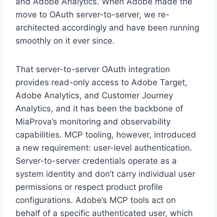
and Adobe Analytics. When Adobe made the
move to OAuth server-to-server, we re-
architected accordingly and have been running
smoothly on it ever since.
That server-to-server OAuth integration
provides read-only access to Adobe Target,
Adobe Analytics, and Customer Journey
Analytics, and it has been the backbone of
MiaProva’s monitoring and observability
capabilities. MCP tooling, however, introduced
a new requirement: user-level authentication.
Server-to-server credentials operate as a
system identity and don’t carry individual user
permissions or respect product profile
configurations. Adobe’s MCP tools act on
behalf of a specific authenticated user, which