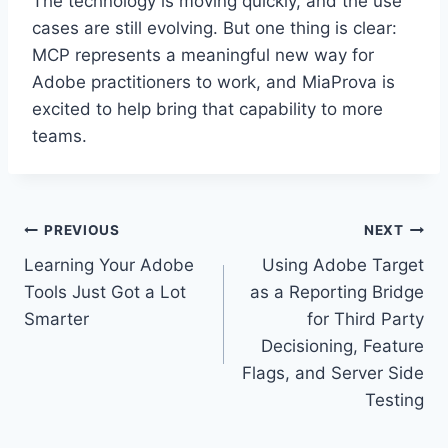
The technology is moving quickly, and the use
cases are still evolving. But one thing is clear:
MCP represents a meaningful new way for
Adobe practitioners to work, and MiaProva is
excited to help bring that capability to more
teams.
Post
PREVIOUS
NEXT
Learning Your Adobe
Using Adobe Target
navigation
Tools Just Got a Lot
as a Reporting Bridge
Smarter
for Third Party
Decisioning, Feature
Flags, and Server Side
Testing