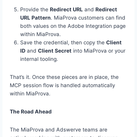
Provide the
Redirect URL
and
Redirect
URL Pattern
. MiaProva customers can find
both values on the Adobe Integration page
within MiaProva.
Save the credential, then copy the
Client
ID
and
Client Secret
into MiaProva or your
internal tooling.
That’s it. Once these pieces are in place, the
MCP session flow is handled automatically
within MiaProva.
The Road Ahead
The MiaProva and Adswerve teams are