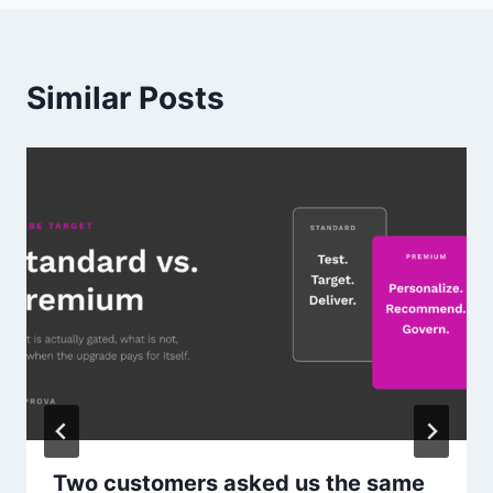
Similar Posts
Two customers asked us the same