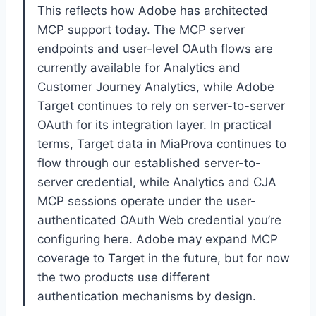
This reflects how Adobe has architected
MCP support today. The MCP server
endpoints and user-level OAuth flows are
currently available for Analytics and
Customer Journey Analytics, while Adobe
Target continues to rely on server-to-server
OAuth for its integration layer. In practical
terms, Target data in MiaProva continues to
flow through our established server-to-
server credential, while Analytics and CJA
MCP sessions operate under the user-
authenticated OAuth Web credential you’re
configuring here. Adobe may expand MCP
coverage to Target in the future, but for now
the two products use different
authentication mechanisms by design.