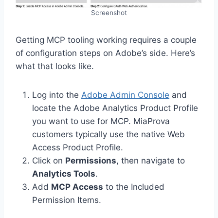
Screenshot
Getting MCP tooling working requires a couple
of configuration steps on Adobe’s side. Here’s
what that looks like.
Log into the
Adobe Admin Console
and
locate the Adobe Analytics Product Profile
you want to use for MCP. MiaProva
customers typically use the native Web
Access Product Profile.
Click on
Permissions
, then navigate to
Analytics Tools
.
Add
MCP Access
to the Included
Permission Items.