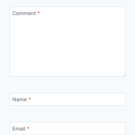
Comment
*
Name
*
Email
*