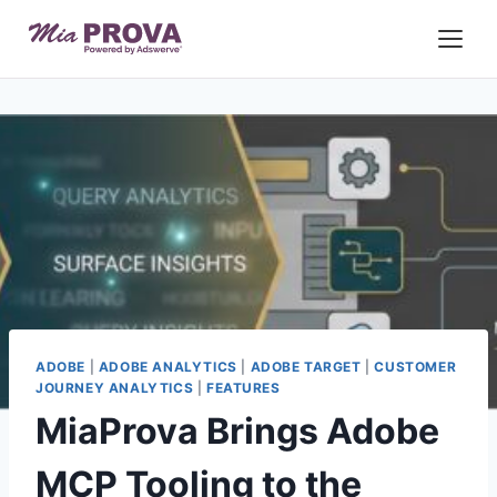
Skip
to
content
ADOBE
|
ADOBE ANALYTICS
|
ADOBE TARGET
|
CUSTOMER
JOURNEY ANALYTICS
|
FEATURES
MiaProva Brings Adobe
MCP Tooling to the