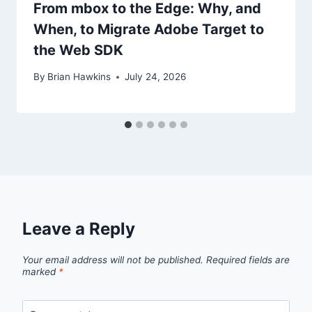
From mbox to the Edge: Why, and
When, to Migrate Adobe Target to
the Web SDK
By
Brian Hawkins
July 24, 2026
Leave a Reply
Your email address will not be published.
Required fields are
marked
*