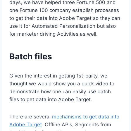
days, we have helped three Fortune 500 and
one Fortune 100 company establish processes
to get their data into Adobe Target so they can
use it for Automated Personalization but also
for marketer driving Activities as well.
Batch files
Given the interest in getting 1st-party, we
thought we would show you a quick video to
demonstrate how one can easily use batch
files to get data into Adobe Target.
There are several
mechanisms to get data into
Adobe Target
. Offline APIs, Segments from