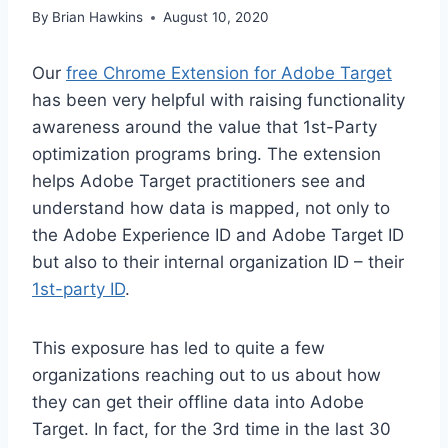
By
Brian Hawkins
August 10, 2020
Our
free Chrome Extension for Adobe Target
has been very helpful with raising functionality
awareness around the value that 1st-Party
optimization programs bring. The extension
helps Adobe Target practitioners see and
understand how data is mapped, not only to
the Adobe Experience ID and Adobe Target ID
but also to their internal organization ID – their
1st-party ID
.
This exposure has led to quite a few
organizations reaching out to us about how
they can get their offline data into Adobe
Target. In fact, for the 3rd time in the last 30