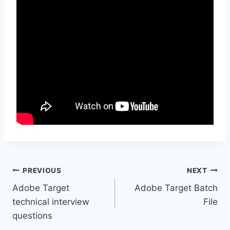
Post
PREVIOUS
NEXT
Adobe Target
Adobe Target Batch
navigation
technical interview
File
questions