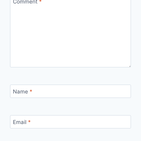
Comment
*
Name
*
Email
*