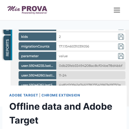
Skip
to
content
ADOBE TARGET
|
CHROME EXTENSION
Offline data and Adobe
Target