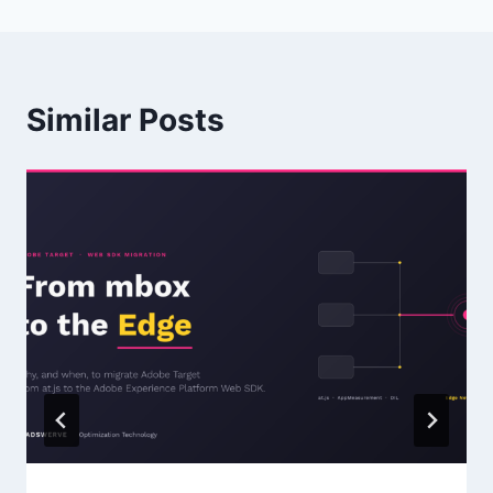
Similar Posts