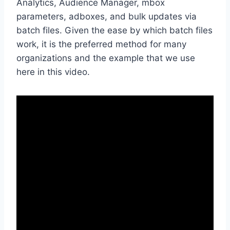
Analytics, Audience Manager, mbox
parameters, adboxes, and bulk updates via
batch files. Given the ease by which batch files
work, it is the preferred method for many
organizations and the example that we use
here in this video.