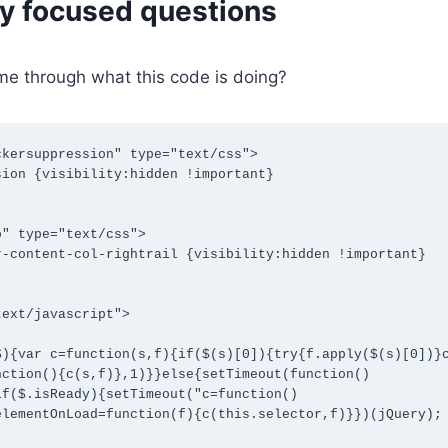
ly focused questions
me through what this code is doing?
kersuppression" type="text/css">

" type="text/css">

ext/javascript">

nction(){c(s,f)},1)}}else{setTimeout(function()
if($.isReady){setTimeout("c=function()
lementOnLoad=function(f){c(this.selector,f)}})(jQuery);
