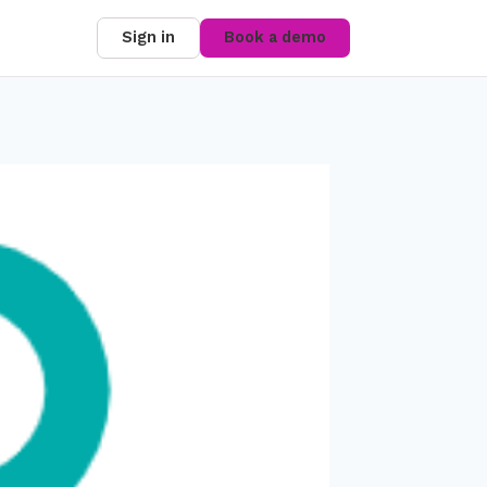
Sign in
Book a demo