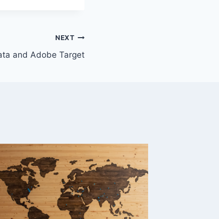
NEXT
data and Adobe Target