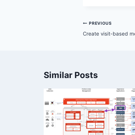
Post
PREVIOUS
Create visit-based m
navigation
Similar Posts