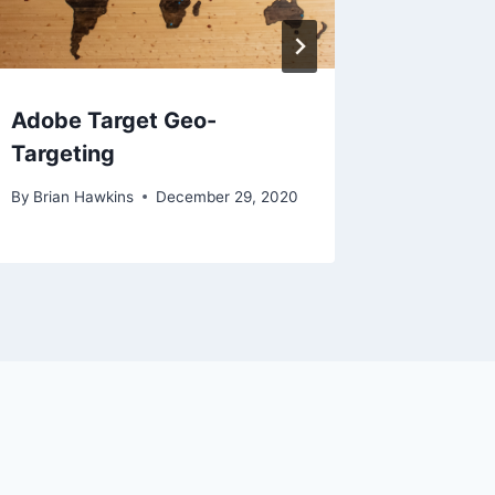
Adobe Target Geo-
Custom
Targeting
Optimiz
By
Brian Hawkins
December 29, 2020
By
Brian H