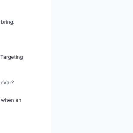
bring.
 Targeting
 eVar?
s when an