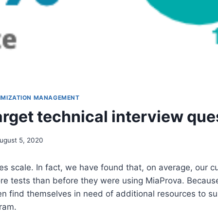
IMIZATION MANAGEMENT
rget technical interview que
ugust 5, 2020
tes scale. In fact, we have found that, on average, our 
e tests than before they were using MiaProva. Because 
en find themselves in need of additional resources to su
gram.