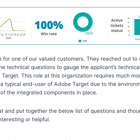
 for one of our valued customers. They reached out to 
e technical questions to gauge the applicant’s technical 
Target. This role at this organization requires much mor
a typical end-user of Adobe Target due to the environ
of the integrated components in place.
at and put together the below list of questions and thou
teresting or helpful.