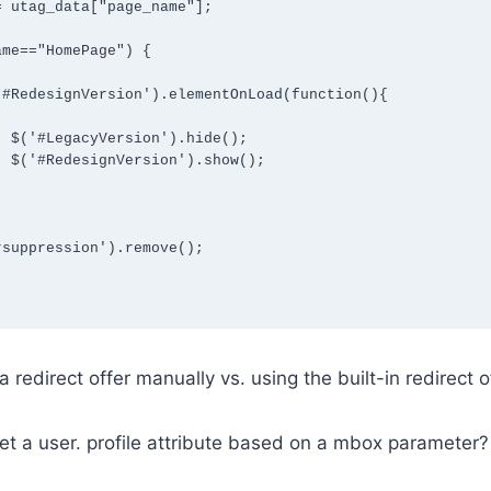
();

();

 redirect offer manually vs. using the built-in redirect o
t a user. profile attribute based on a mbox parameter?