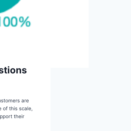
stions
customers are
of this scale,
pport their