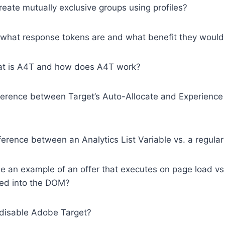
eate mutually exclusive groups using profiles?
 what response tokens are and what benefit they would 
hat is A4T and how does A4T work?
fference between Target’s Auto-Allocate and Experience
fference between an Analytics List Variable vs. a regular
de an example of an offer that executes on page load v
ed into the DOM?
disable Adobe Target?