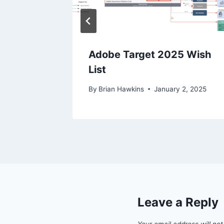
ences
Adobe Target 2025 Wish
List
 15, 2022
By
Brian Hawkins
January 2, 2025
Leave a Reply
Your email address will not