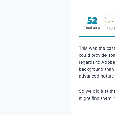
This was the case
could provide som
regards to Adobe 
background than 
advanced nature 
So we did just th
might find them in