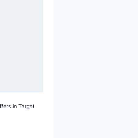
ffers in Target.