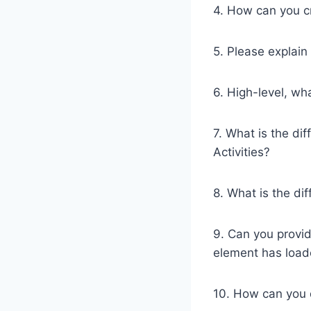
4. How can you cr
5. Please explain
6. High-level, w
7. What is the di
Activities?
8. What is the di
9. Can you provi
element has load
10. How can you 