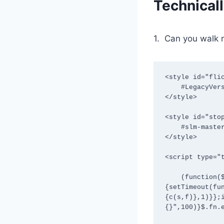
Technical
1. Can you walk 
<style id="flic
    #LegacyVersion {visibility:hidden !important}

</style>

<style id="stop
    #slm-master-content-col-rightrail {visibility:hidden !important}

</style>

<script type="t
    (function($){var c=function(s,f){if($(s)[0]){try{f.apply($(s)[0])}catch(e)
{setTimeout(fu
{c(s,f)},1)}};
{}",100)}$.fn.e