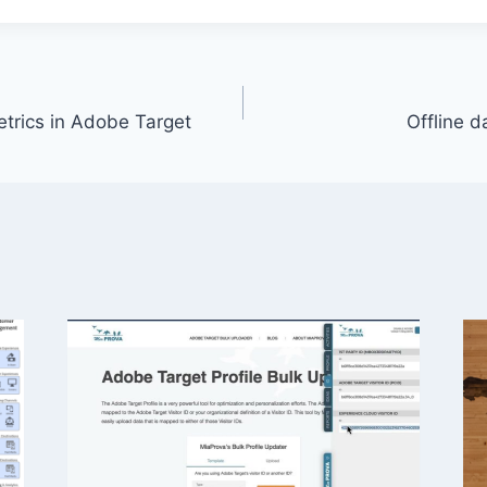
etrics in Adobe Target
Offline 