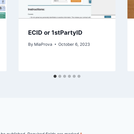
ECID or 1stPartyID
By
MiaProva
October 6, 2023
 be published.
Required fields are marked
*