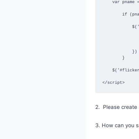
    var pname = utag_data["page_name"];

        if (pname=="HomePage") {

            $('#RedesignVersion').elementOnLoad(function(){

                $('#LegacyVersion').hide
                $('#RedesignVersion').show
            })

        }

    $('#flickersuppression').remove();

</script>
2. Please create a
3. How can you se