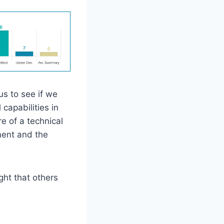
us to see if we
capabilities in
e of a technical
ment and the
ght that others