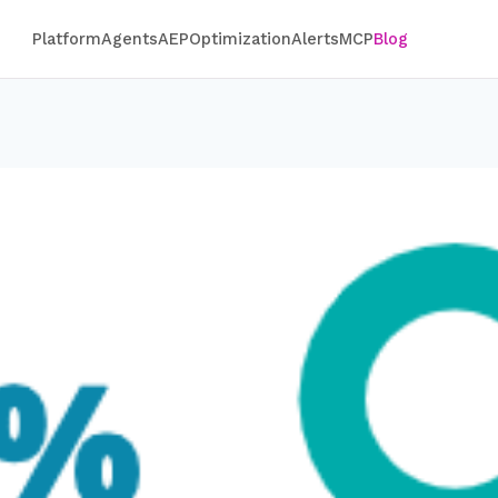
Platform
Agents
AEP
Optimization
Alerts
MCP
Blog