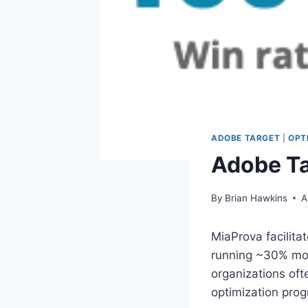
ADOBE TARGET
|
OPT
Adobe Ta
By
Brian Hawkins
A
MiaProva facilita
running ~30% mor
organizations oft
optimization pro