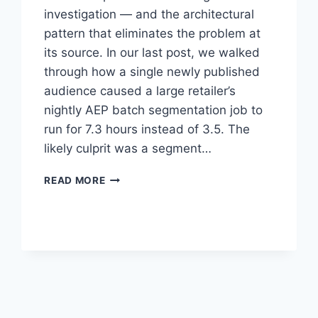
investigation — and the architectural
pattern that eliminates the problem at
its source. In our last post, we walked
through how a single newly published
audience caused a large retailer’s
nightly AEP batch segmentation job to
run for 7.3 hours instead of 3.5. The
likely culprit was a segment…
THE
READ MORE
RIGHT
FIX
FOR
EXPENSIVE
AEP
SEGMENTS:
MOVE
THE
MATH