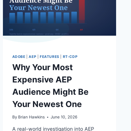
ADOBE
ADOBE
|
AEP
|
FEATURES
|
RT-CDP
Why Your Most
Expensive AEP
Audience Might Be
Your Newest One
By
Brian Hawkins
June 10, 2026
A real-world investigation into AEP