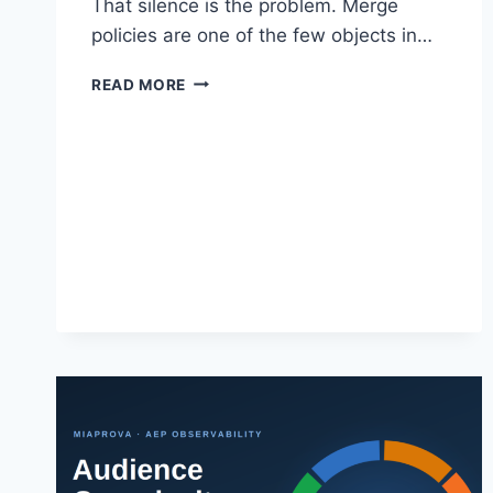
That silence is the problem. Merge
policies are one of the few objects in…
THE
READ MORE
MERGE
POLICY
BLIND
SPOT