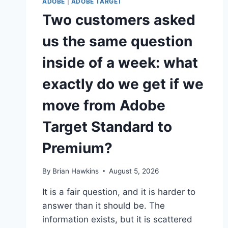
ADOBE
|
ADOBE TARGET
Two customers asked
us the same question
inside of a week: what
exactly do we get if we
move from Adobe
Target Standard to
Premium?
By
Brian Hawkins
August 5, 2026
It is a fair question, and it is harder to
answer than it should be. The
information exists, but it is scattered