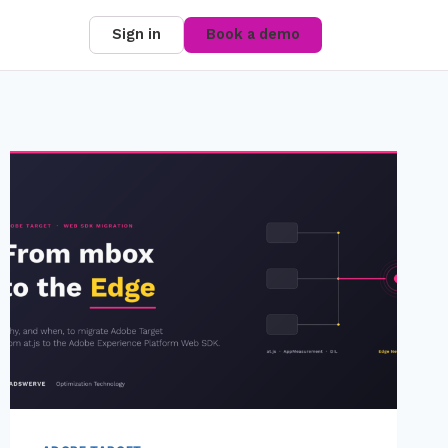
Sign in
Book a demo