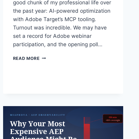
good chunk of my professional life over
the past year: AI-powered optimization
with Adobe Target’s MCP tooling.
Turnout was incredible. We may have
set a record for Adobe webinar
participation, and the opening poll…
ADOBE
READ MORE
TARGET
IN
THE
MCP
ERA:
WHAT
WE
COVERED
IN
YESTERDAY’S
WEBINAR
WITH