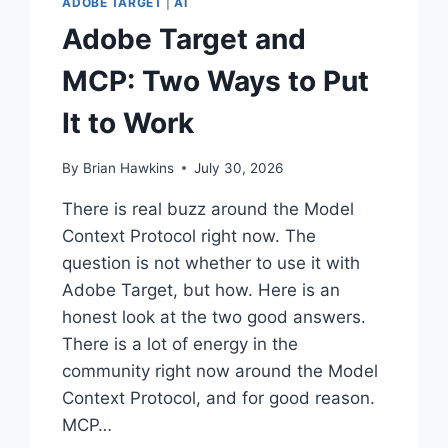
ADOBE TARGET
|
AI
Adobe Target and
MCP: Two Ways to Put
It to Work
By
Brian Hawkins
July 30, 2026
There is real buzz around the Model
Context Protocol right now. The
question is not whether to use it with
Adobe Target, but how. Here is an
honest look at the two good answers.
There is a lot of energy in the
community right now around the Model
Context Protocol, and for good reason.
MCP…