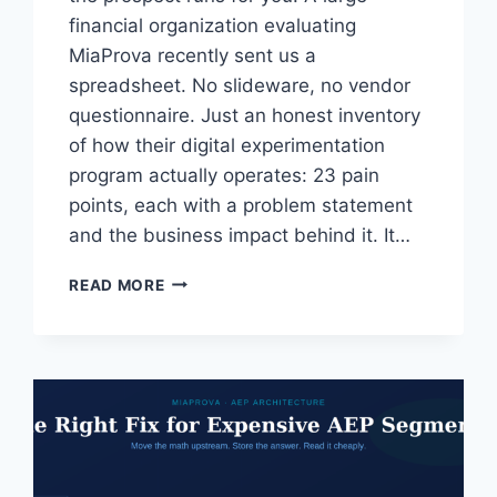
financial organization evaluating
MiaProva recently sent us a
spreadsheet. No slideware, no vendor
questionnaire. Just an honest inventory
of how their digital experimentation
program actually operates: 23 pain
points, each with a problem statement
and the business impact behind it. It…
A
READ MORE
LARGE
FINANCIAL
ORGANIZATION
HANDED
US
THEIR
PAIN
POINT
LIST.