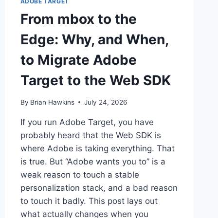
ADOBE TARGET
From mbox to the
Edge: Why, and When,
to Migrate Adobe
Target to the Web SDK
By
Brian Hawkins
July 24, 2026
If you run Adobe Target, you have
probably heard that the Web SDK is
where Adobe is taking everything. That
is true. But “Adobe wants you to” is a
weak reason to touch a stable
personalization stack, and a bad reason
to touch it badly. This post lays out
what actually changes when you