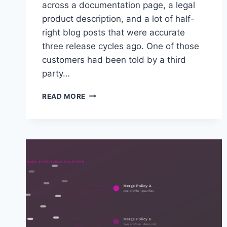
across a documentation page, a legal
product description, and a lot of half-
right blog posts that were accurate
three release cycles ago. One of those
customers had been told by a third
party…
TWO
READ MORE
CUSTOMERS
ASKED
US
THE
SAME
QUESTION
INSIDE
OF
A
WEEK:
WHAT
EXACTLY