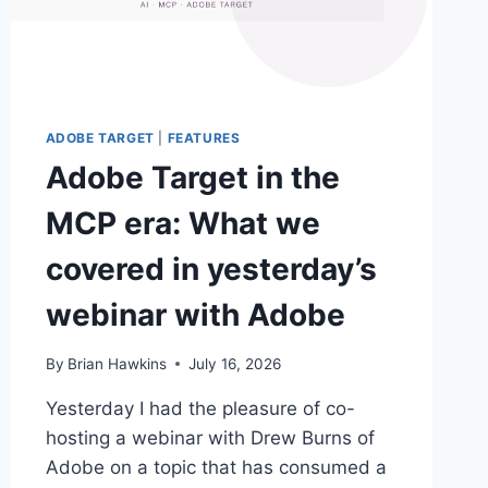
ADOBE TARGET
|
FEATURES
Adobe Target in the
MCP era: What we
covered in yesterday’s
webinar with Adobe
By
Brian Hawkins
July 16, 2026
Yesterday I had the pleasure of co-
hosting a webinar with Drew Burns of
Adobe on a topic that has consumed a