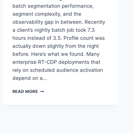
batch segmentation performance,
segment complexity, and the
observability gap in between. Recently
a client’s nightly batch job took 7.3
hours instead of 3.5. Profile count was
actually down slightly from the night
before. Here’s what we found. Many
enterprise RT-CDP deployments that
rely on scheduled audience activation
depend on a…
WHY
READ MORE
YOUR
MOST
EXPENSIVE
AEP
AUDIENCE
MIGHT