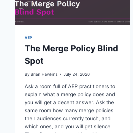
DO
WE
GET
IF
WE
MOVE
AEP
FROM
The Merge Policy Blind
ADOBE
TARGET
Spot
STANDARD
TO
PREMIUM?
By
Brian Hawkins
July 24, 2026
Ask a room full of AEP practitioners to
explain what a merge policy does and
you will get a decent answer. Ask the
same room how many merge policies
their audiences currently touch, and
which ones, and you will get silence.