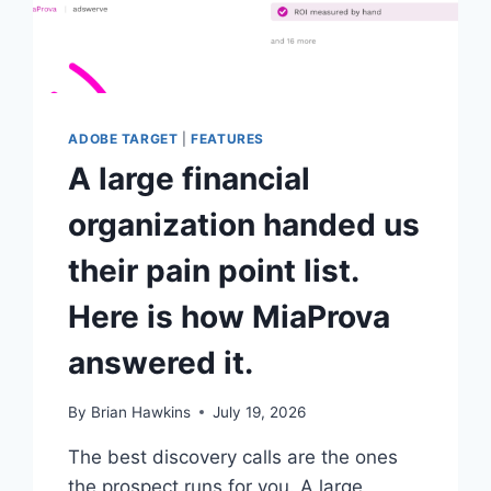
ADOBE TARGET
|
FEATURES
A large financial
organization handed us
their pain point list.
Here is how MiaProva
answered it.
By
Brian Hawkins
July 19, 2026
The best discovery calls are the ones
the prospect runs for you. A large