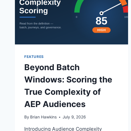
FEATURES
Beyond Batch
Windows: Scoring the
True Complexity of
AEP Audiences
By
Brian Hawkins
July 9, 2026
Introducing Audience Complexity