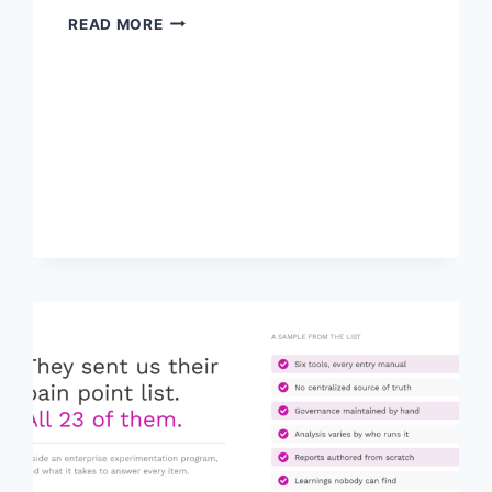
ADOBE
READ MORE
TARGET
AND
MCP:
TWO
WAYS
TO
PUT
IT
TO
WORK