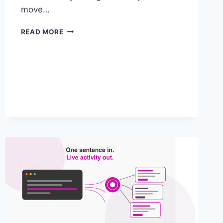
move…
FROM
READ MORE
MBOX
TO
THE
EDGE:
WHY,
AND
WHEN,
TO
MIGRATE
ADOBE
TARGET
TO
THE
WEB
SDK