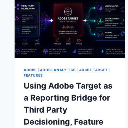
AUDIENCES
ADOBE
|
ADOBE ANALYTICS
|
ADOBE TARGET
|
FEATURES
Using Adobe Target as
a Reporting Bridge for
Third Party
Decisioning, Feature