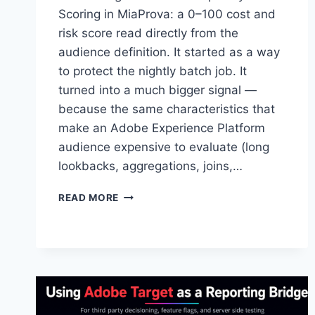
Scoring in MiaProva: a 0–100 cost and
risk score read directly from the
audience definition. It started as a way
to protect the nightly batch job. It
turned into a much bigger signal —
because the same characteristics that
make an Adobe Experience Platform
audience expensive to evaluate (long
lookbacks, aggregations, joins,…
BEYOND
READ MORE
BATCH
WINDOWS:
SCORING
THE
TRUE
COMPLEXITY
OF
AEP