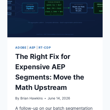
HERE
IS
HOW
MIAPROVA
ANSWERED
IT.
ADOBE
|
AEP
|
RT-CDP
The Right Fix for
Expensive AEP
Segments: Move the
Math Upstream
By
Brian Hawkins
June 14, 2026
A follow-up on our batch segmentation