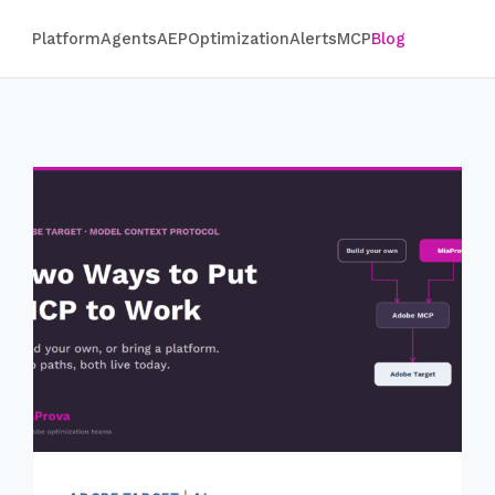
Platform
Agents
AEP
Optimization
Alerts
MCP
Blog