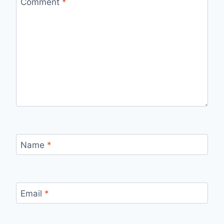
Comment
*
Name
*
Email
*