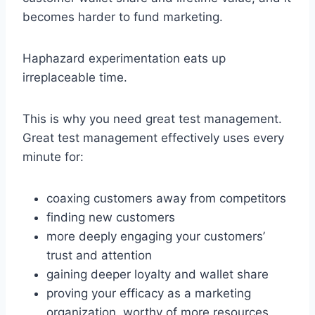
becomes harder to fund marketing.
Haphazard experimentation eats up
irreplaceable time.
This is why you need great test management.
Great test management effectively uses every
minute for:
coaxing customers away from competitors
finding new customers
more deeply engaging your customers’
trust and attention
gaining deeper loyalty and wallet share
proving your efficacy as a marketing
organization, worthy of more resources