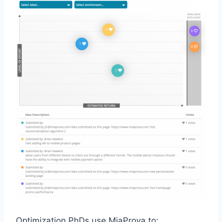
Optimization PhDs use MiaProva to: