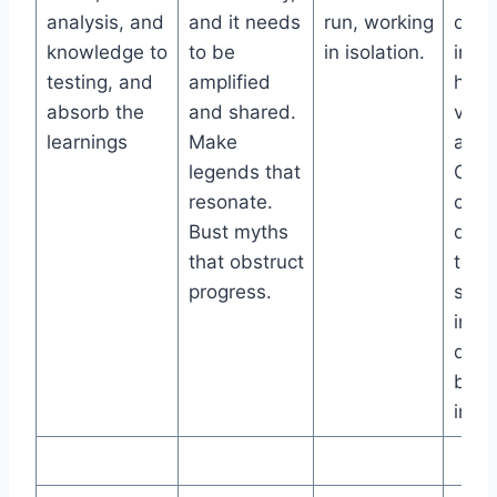
analysis, and
and it needs
run, working
detai
knowledge to
to be
in isolation.
inspi
testing, and
amplified
hypo
absorb the
and shared.
varia
learnings
Make
and 
legends that
One-
resonate.
crea
Bust myths
distr
that obstruct
test
progress.
summ
incl
desi
busi
impa