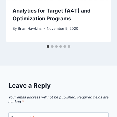
Analytics for Target (A4T) and
Optimization Programs
By
Brian Hawkins
November 9, 2020
Leave a Reply
Your email address will not be published.
Required fields are
marked
*