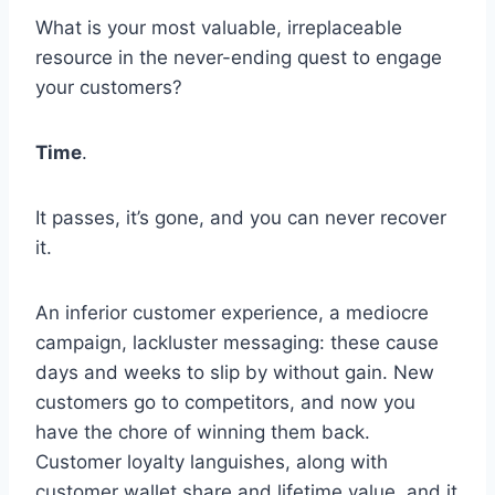
What is your most valuable, irreplaceable
resource in the never-ending quest to engage
your customers?
Time
.
It passes, it’s gone, and you can never recover
it.
An inferior customer experience, a mediocre
campaign, lackluster messaging: these cause
days and weeks to slip by without gain. New
customers go to competitors, and now you
have the chore of winning them back.
Customer loyalty languishes, along with
customer wallet share and lifetime value, and it