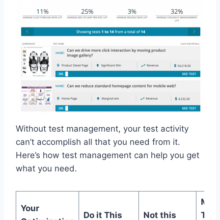
Without test management, your test activity
can’t accomplish all that you need from it.
Here’s how test management can help you get
what you need.
MiaP
Your
Do it This
Not this
Test