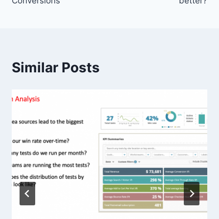
Conversions
better?
Similar Posts