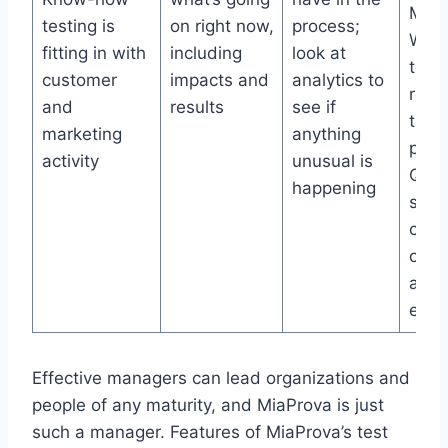
Man
testing is
on right now,
process;
Work
fitting in with
including
look at
trac
customer
impacts and
analytics to
requ
and
results
see if
task
marketing
anything
prior
activity
unusual is
QA, 
happening
stat
cale
of al
and 
even
Effective managers can lead organizations and
people of any maturity, and MiaProva is just
such a manager. Features of MiaProva’s test