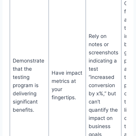
One 
for r
and 
that 
Rely on
impa
notes or
busi
screenshots
goal
Demonstrate
indicating a
peri
that the
test
and 
Have impact
testing
“increased
the t
metrics at
program is
conversion
prog
your
delivering
by x%,” but
cont
fingertips.
significant
can’t
to t
benefits.
quantify the
line,
impact on
cont
business
to ea
goals
any 