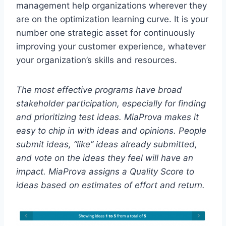
management help organizations wherever they
are on the optimization learning curve. It is your
number one strategic asset for continuously
improving your customer experience, whatever
your organization’s skills and resources.
The most effective programs have broad
stakeholder participation, especially for finding
and prioritizing test ideas. MiaProva makes it
easy to chip in with ideas and opinions. People
submit ideas, “like” ideas already submitted,
and vote on the ideas they feel will have an
impact. MiaProva assigns a Quality Score to
ideas based on estimates of effort and return.