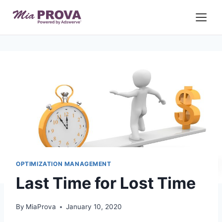
Skip
to
content
OPTIMIZATION MANAGEMENT
Last Time for Lost Time
By
MiaProva
January 10, 2020