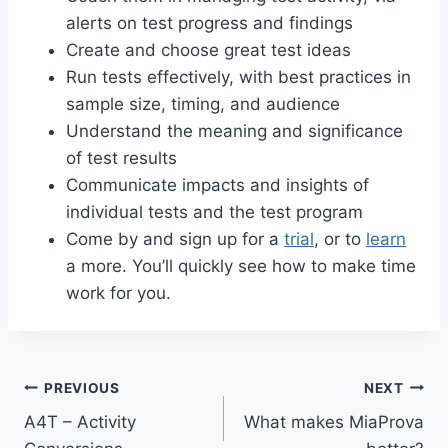
alerts on test progress and findings
Create and choose great test ideas
Run tests effectively, with best practices in
sample size, timing, and audience
Understand the meaning and significance
of test results
Communicate impacts and insights of
individual tests and the test program
Come by and sign up for a
trial
, or to
learn
a more. You’ll quickly see how to make time
work for you.
Post
PREVIOUS
NEXT
A4T – Activity
What makes MiaProva
navigation