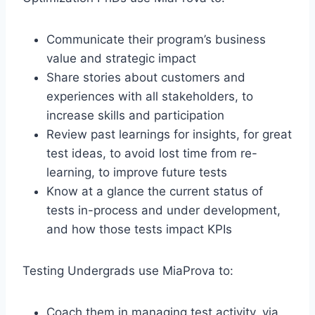
Communicate their program’s business
value and strategic impact
Share stories about customers and
experiences with all stakeholders, to
increase skills and participation
Review past learnings for insights, for great
test ideas, to avoid lost time from re-
learning, to improve future tests
Know at a glance the current status of
tests in-process and under development,
and how those tests impact KPIs
Testing Undergrads use MiaProva to:
Coach them in managing test activity, via