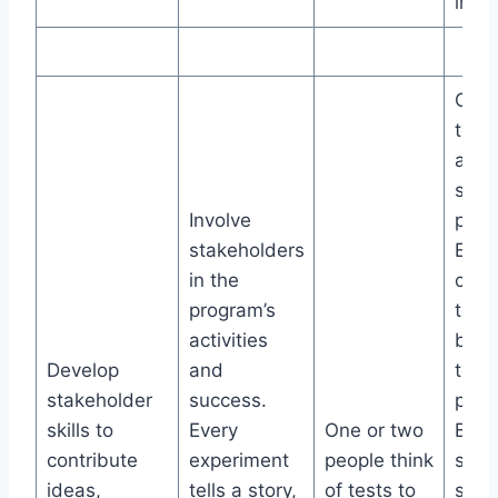
impa
Crow
test
and
stan
Involve
prior
stakeholders
Ever
in the
coll
program’s
to c
activities
best
Develop
and
testi
stakeholder
success.
prog
skills to
Every
One or two
Buil
contribute
experiment
people think
shar
ideas,
tells a story,
of tests to
stud