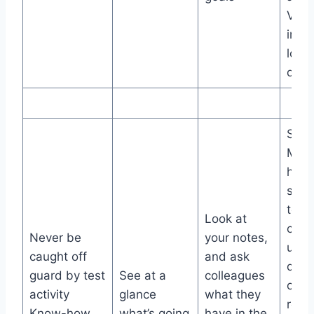
View
impa
locat
date
Sing
Man
hom
show
test
Look at
curre
Never be
your notes,
unde
caught off
and ask
deve
guard by test
See at a
colleagues
or a
activity
glance
what they
rele
Know-how
what’s going
have in the