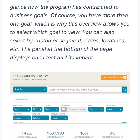
glance how the program has contributed to
business goals. Of course, you have more than
one goal, which is why this overview allows you
to select which goal to view. You can also
select by customer segment, dates, locations,
etc. The panel at the bottom of the page
displays each test and its impact.