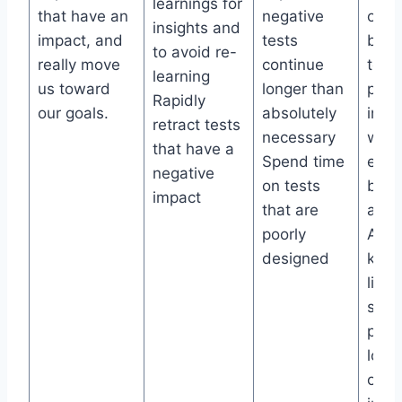
learnings for
that have an
negative
of re
insights and
impact, and
tests
built
to avoid re-
really move
continue
test
learning
us toward
longer than
prac
Rapidly
our goals.
absolutely
insta
retract tests
necessary
when
that have a
Spend time
expe
negative
on tests
brea
impact
that are
a KP
poorly
Aut
designed
know
libra
sear
past 
locat
outc