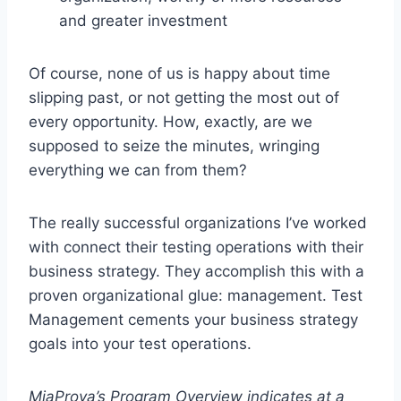
and greater investment
Of course, none of us is happy about time
slipping past, or not getting the most out of
every opportunity. How, exactly, are we
supposed to seize the minutes, wringing
everything we can from them?
The really successful organizations I’ve worked
with connect their testing operations with their
business strategy. They accomplish this with a
proven organizational glue: management. Test
Management cements your business strategy
goals into your test operations.
MiaProva’s Program Overview indicates at a