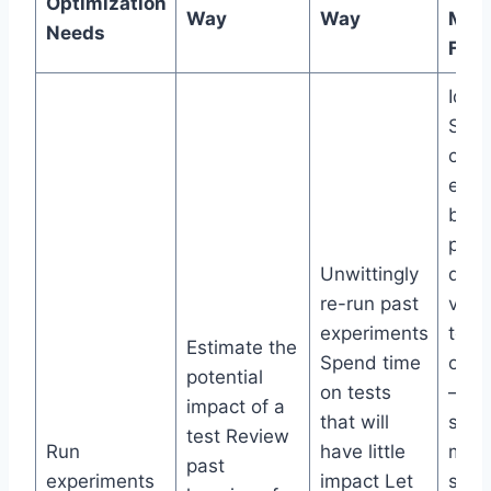
Optimization
Way
Way
Man
Needs
Feat
Idea
Scor
calcu
ever
base
perc
Unwittingly
diffi
re-run past
valu
experiments
to
Estimate the
Spend time
opti
potential
on tests
– sa
impact of a
that will
size,
test Review
Run
have little
mean
past
experiments
impact Let
sign