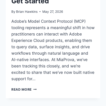
Get Started
By
Brian Hawkins
May 27, 2026
Adobe’s Model Context Protocol (MCP)
tooling represents a meaningful shift in how
practitioners can interact with Adobe
Experience Cloud products, enabling them
to query data, surface insights, and drive
workflows through natural language and
AI-native interfaces. At MiaProva, we’ve
been tracking this closely, and we’re
excited to share that we’ve now built native
support for…
MIAPROVA
READ MORE
BRINGS
ADOBE
MCP