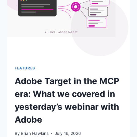
POINT
LIST.
HERE
IS
HOW
MIAPROVA
ANSWERED
IT.
FEATURES
Adobe Target in the MCP
era: What we covered in
yesterday’s webinar with
Adobe
By
Brian Hawkins
July 16, 2026