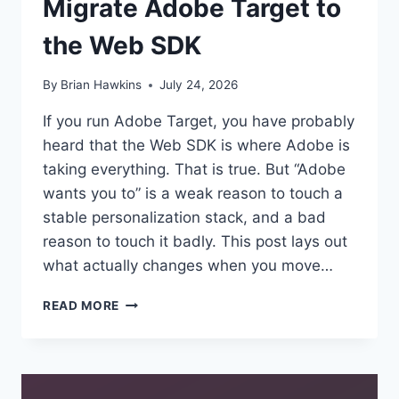
Migrate Adobe Target to
the Web SDK
By
Brian Hawkins
July 24, 2026
If you run Adobe Target, you have probably
heard that the Web SDK is where Adobe is
taking everything. That is true. But “Adobe
wants you to” is a weak reason to touch a
stable personalization stack, and a bad
reason to touch it badly. This post lays out
what actually changes when you move…
FROM
READ MORE
MBOX
TO
THE
EDGE:
WHY,