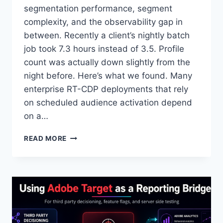
segmentation performance, segment
complexity, and the observability gap in
between. Recently a client’s nightly batch
job took 7.3 hours instead of 3.5. Profile
count was actually down slightly from the
night before. Here’s what we found. Many
enterprise RT-CDP deployments that rely
on scheduled audience activation depend
on a…
WHY
READ MORE
YOUR
MOST
EXPENSIVE
AEP
AUDIENCE
MIGHT
BE
YOUR