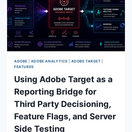
NEWEST
ONE
ADOBE
|
ADOBE ANALYTICS
|
ADOBE TARGET
|
FEATURES
Using Adobe Target as a
Reporting Bridge for
Third Party Decisioning,
Feature Flags, and Server
Side Testing