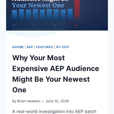
UPSTREAM
ADOBE
|
AEP
|
FEATURES
|
RT-CDP
Why Your Most
Expensive AEP Audience
Might Be Your Newest
One
By
Brian Hawkins
June 10, 2026
A real-world investigation into AEP batch