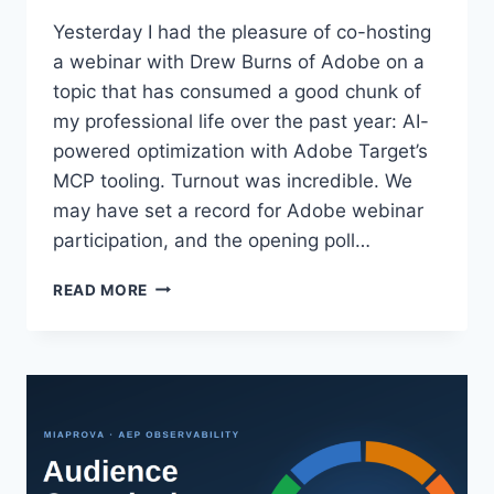
Yesterday I had the pleasure of co-hosting
a webinar with Drew Burns of Adobe on a
topic that has consumed a good chunk of
my professional life over the past year: AI-
powered optimization with Adobe Target’s
MCP tooling. Turnout was incredible. We
may have set a record for Adobe webinar
participation, and the opening poll…
ADOBE
READ MORE
TARGET
IN
THE
MCP
ERA:
WHAT
WE
COVERED
IN