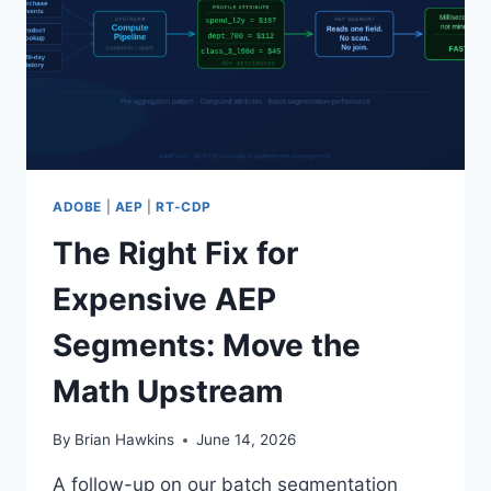
ADOBE
|
AEP
|
RT-CDP
The Right Fix for
Expensive AEP
Segments: Move the
Math Upstream
By
Brian Hawkins
June 14, 2026
A follow-up on our batch segmentation