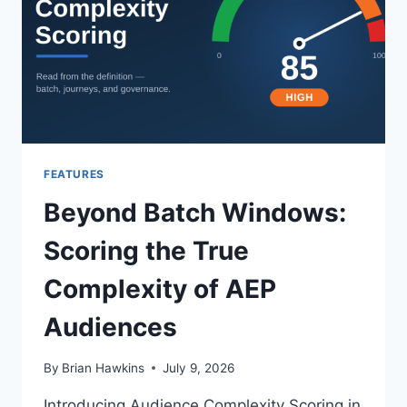
YESTERDAY’S
WEBINAR
WITH
ADOBE
FEATURES
Beyond Batch Windows:
Scoring the True
Complexity of AEP
Audiences
By
Brian Hawkins
July 9, 2026
Introducing Audience Complexity Scoring in