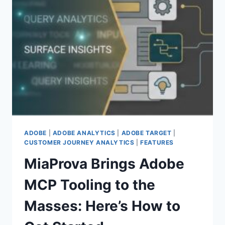
BRIDGE
FOR
THIRD
PARTY
DECISIONING,
FEATURE
FLAGS,
AND
SERVER
SIDE
TESTING
ADOBE
|
ADOBE ANALYTICS
|
ADOBE TARGET
|
CUSTOMER JOURNEY ANALYTICS
|
FEATURES
MiaProva Brings Adobe
MCP Tooling to the
Masses: Here’s How to