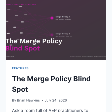
AND
WHEN,
TO
MIGRATE
ADOBE
TARGET
TO
THE
WEB
SDK
FEATURES
The Merge Policy Blind
Spot
By
Brian Hawkins
July 24, 2026
Ask a room full of AEP practitioners to