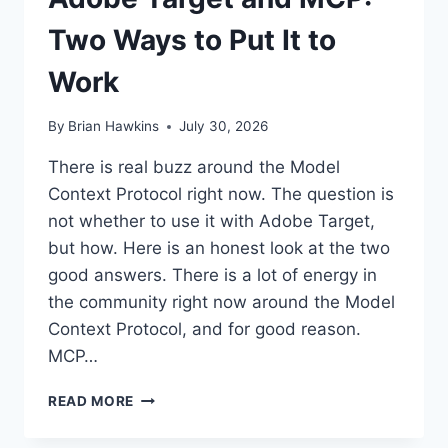
Two Ways to Put It to
Work
By
Brian Hawkins
July 30, 2026
There is real buzz around the Model
Context Protocol right now. The question is
not whether to use it with Adobe Target,
but how. Here is an honest look at the two
good answers. There is a lot of energy in
the community right now around the Model
Context Protocol, and for good reason.
MCP…
ADOBE
READ MORE
TARGET
AND