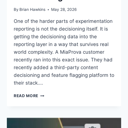
By
Brian Hawkins
May 28, 2026
One of the harder parts of experimentation
reporting is not the decisioning itself. It is
getting the decisioning data into the
reporting layer in a way that survives real
world complexity. A MiaProva customer
recently ran into this exact issue. They had
recently added a third-party content
decisioning and feature flagging platform to
their stack….
USING
READ MORE
ADOBE
TARGET
AS
A
REPORTING