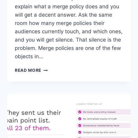
explain what a merge policy does and you
will get a decent answer. Ask the same
room how many merge policies their
audiences currently touch, and which ones,
and you will get silence. That silence is the
problem. Merge policies are one of the few
objects in…
THE
READ MORE
MERGE
POLICY
BLIND
SPOT