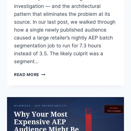
investigation — and the architectural
pattern that eliminates the problem at its
source. In our last post, we walked through
how a single newly published audience
caused a large retailer’s nightly AEP batch
segmentation job to run for 7.3 hours
instead of 3.5. The likely culprit was a
segment…
THE
READ MORE
RIGHT
FIX
FOR
EXPENSIVE
AEP
SEGMENTS:
MOVE
THE
MATH