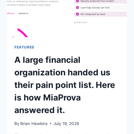
FEATURES
A large financial
organization handed us
their pain point list. Here
is how MiaProva
answered it.
By
Brian Hawkins
July 19, 2026