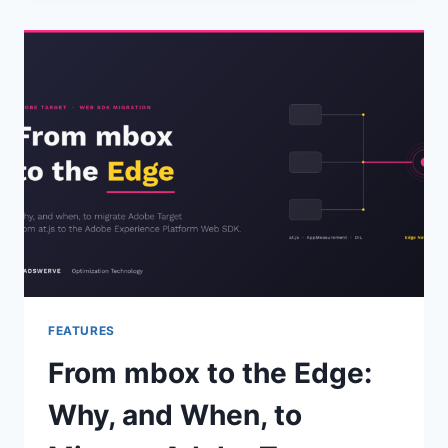
MCP:
TWO
WAYS
TO
PUT
IT
TO
WORK
FEATURES
From mbox to the Edge:
Why, and When, to