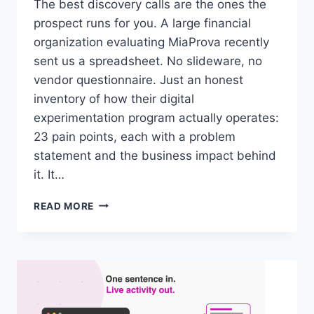
The best discovery calls are the ones the
prospect runs for you. A large financial
organization evaluating MiaProva recently
sent us a spreadsheet. No slideware, no
vendor questionnaire. Just an honest
inventory of how their digital
experimentation program actually operates:
23 pain points, each with a problem
statement and the business impact behind
it. It…
A
READ MORE
LARGE
FINANCIAL
ORGANIZATION
HANDED
US
THEIR
PAIN