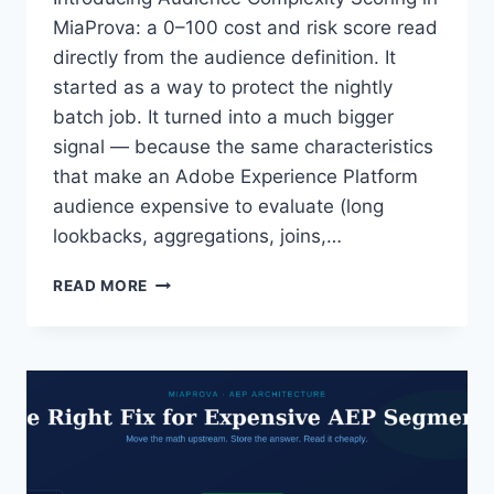
MiaProva: a 0–100 cost and risk score read
directly from the audience definition. It
started as a way to protect the nightly
batch job. It turned into a much bigger
signal — because the same characteristics
that make an Adobe Experience Platform
audience expensive to evaluate (long
lookbacks, aggregations, joins,…
BEYOND
READ MORE
BATCH
WINDOWS:
SCORING
THE
TRUE
COMPLEXITY
OF
AEP
AUDIENCES