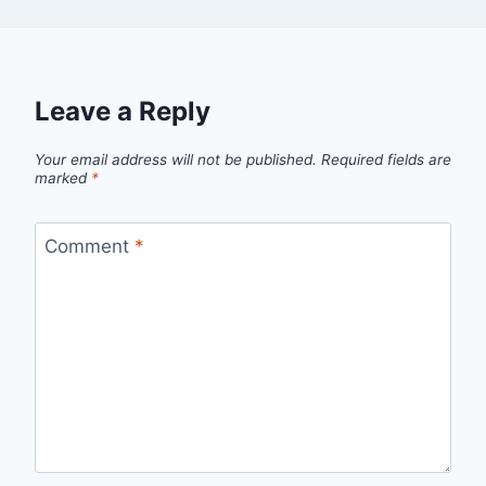
Leave a Reply
Your email address will not be published.
Required fields are
marked
*
Comment
*