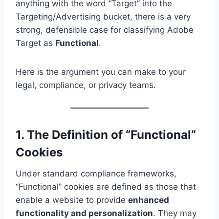
anything with the word “Target” into the
Targeting/Advertising bucket, there is a very
strong, defensible case for classifying Adobe
Target as
Functional
.
Here is the argument you can make to your
legal, compliance, or privacy teams.
1. The Definition of “Functional”
Cookies
Under standard compliance frameworks,
“Functional” cookies are defined as those that
enable a website to provide
enhanced
functionality and personalization
. They may