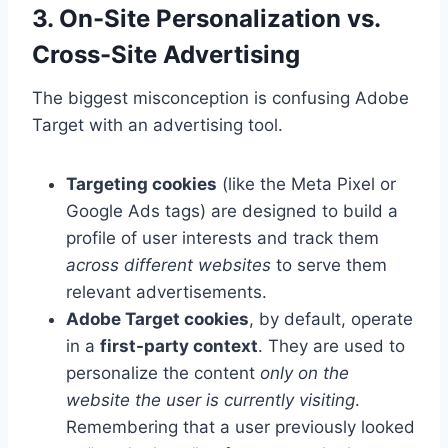
3. On-Site Personalization vs.
Cross-Site Advertising
The biggest misconception is confusing Adobe
Target with an advertising tool.
Targeting cookies
(like the Meta Pixel or
Google Ads tags) are designed to build a
profile of user interests and track them
across different websites
to serve them
relevant advertisements.
Adobe Target cookies
, by default, operate
in a
first-party context
. They are used to
personalize the content
only on the
website the user is currently visiting
.
Remembering that a user previously looked