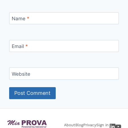
Name
*
Email
*
Website
About
Blog
Privacy
Sign in