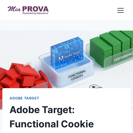
Skip
to
content
ADOBE TARGET
Adobe Target:
Functional Cookie