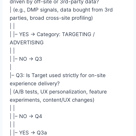
driven by off-site or 3rd-party data?
| (e.g., DMP signals, data bought from 3rd
parties, broad cross-site profiling)
| |
| |– YES -> Category: TARGETING /
ADVERTISING
| |
| |– NO -> Q3
|
|– Q3: Is Target used strictly for on-site
experience delivery?
| (A/B tests, UX personalization, feature
experiments, content/UX changes)
| |
| |– NO -> Q4
| |
| |– YES -> Q3a