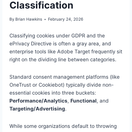
Classification
By
Brian Hawkins
February 24, 2026
Classifying cookies under GDPR and the
ePrivacy Directive is often a gray area, and
enterprise tools like Adobe Target frequently sit
right on the dividing line between categories.
Standard consent management platforms (like
OneTrust or Cookiebot) typically divide non-
essential cookies into three buckets:
Performance/Analytics
,
Functional
, and
Targeting/Advertising
.
While some organizations default to throwing