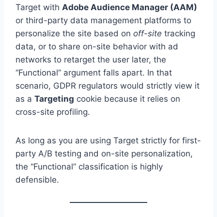
Target with
Adobe Audience Manager (AAM)
or third-party data management platforms to
personalize the site based on
off-site
tracking
data, or to share on-site behavior with ad
networks to retarget the user later, the
“Functional” argument falls apart. In that
scenario, GDPR regulators would strictly view it
as a
Targeting
cookie because it relies on
cross-site profiling.
As long as you are using Target strictly for first-
party A/B testing and on-site personalization,
the “Functional” classification is highly
defensible.