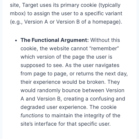
site, Target uses its primary cookie (typically
mbox) to assign the user to a specific variant
(e.g., Version A or Version B of a homepage).
The Functional Argument:
Without this
cookie, the website cannot “remember”
which version of the page the user is
supposed to see. As the user navigates
from page to page, or returns the next day,
their experience would be broken. They
would randomly bounce between Version
A and Version B, creating a confusing and
degraded user experience. The cookie
functions
to maintain the integrity of the
site’s interface for that specific user.