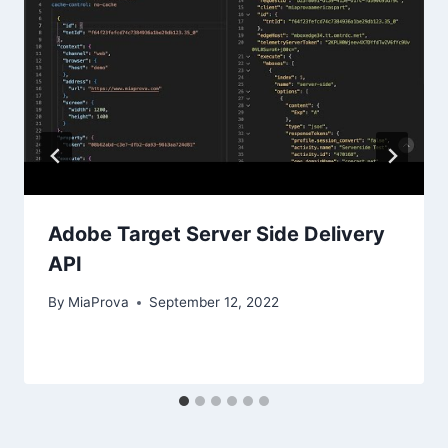
Adobe Target Server Side Delivery
API
By
MiaProva
September 12, 2022