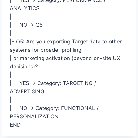
| |– YES -> Category: PERFORMANCE /
ANALYTICS
| |
| |– NO -> Q5
|
|– Q5: Are you exporting Target data to other
systems for broader profiling
| or marketing activation (beyond on-site UX
decisions)?
| |
| |– YES -> Category: TARGETING /
ADVERTISING
| |
| |– NO -> Category: FUNCTIONAL /
PERSONALIZATION
END