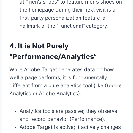
at “men’s shoes” to feature men’s shoes on
the homepage during their next visit is a
first-party personalization feature-a
hallmark of the “Functional” category.
4. It is Not Purely
“Performance/Analytics”
While Adobe Target generates data on how
well a page performs, it is fundamentally
different from a pure analytics tool (like Google
Analytics or Adobe Analytics).
Analytics tools are passive; they observe
and record behavior (Performance).
Adobe Target is active; it actively changes