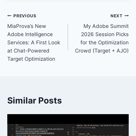
Post
PREVIOUS
NEXT
MiaProva’s New
My Adobe Summit
navigation
Adobe Intelligence
2026 Session Picks
Services: A First Look
for the Optimization
at Chat-Powered
Crowd (Target + AJO)
Target Optimization
Similar Posts