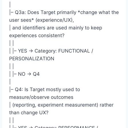
|
|– Q3a: Does Target primarily *change what the
user sees* (experience/UX),
| and identifiers are used mainly to keep
experiences consistent?
| |
| |– YES -> Category: FUNCTIONAL /
PERSONALIZATION
| |
| |– NO -> Q4
|
|– Q4: Is Target mostly used to
measure/observe outcomes
| (reporting, experiment measurement) rather
than change UX?
| |