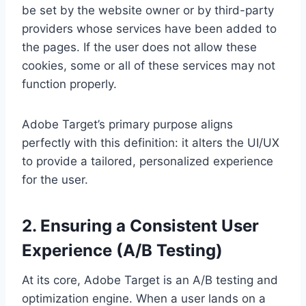
be set by the website owner or by third-party
providers whose services have been added to
the pages. If the user does not allow these
cookies, some or all of these services may not
function properly.
Adobe Target’s primary purpose aligns
perfectly with this definition: it alters the UI/UX
to provide a tailored, personalized experience
for the user.
2. Ensuring a Consistent User
Experience (A/B Testing)
At its core, Adobe Target is an A/B testing and
optimization engine. When a user lands on a