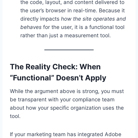
the code, layout, and content delivered to
the user’s browser in real-time. Because it
directly impacts
how the site operates and
behaves
for the user, it is a functional tool
rather than just a measurement tool.
The Reality Check: When
“Functional” Doesn’t Apply
While the argument above is strong, you must
be transparent with your compliance team
about how your specific organization uses the
tool.
If your marketing team has integrated Adobe