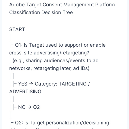
Adobe Target Consent Management Platform
Classification Decision Tree
START
|
|– Q1: Is Target used to support or enable
cross-site advertising/retargeting?
| (e.g., sharing audiences/events to ad
networks, retargeting later, ad IDs)
| |
| |– YES -> Category: TARGETING /
ADVERTISING
| |
| |– NO -> Q2
|
|– Q2: Is Target personalization/decisioning